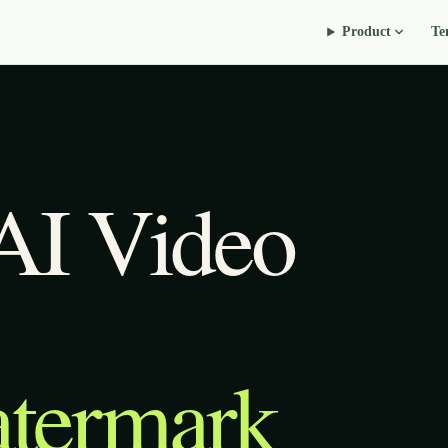
Product
Te
AI Video
termark