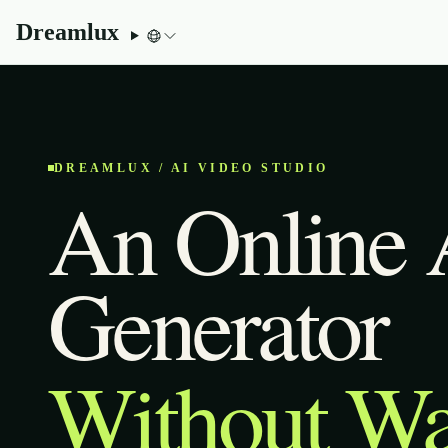
Dreamlux
DREAMLUX / AI VIDEO STUDIO
An Online 
Generator
Without Wa