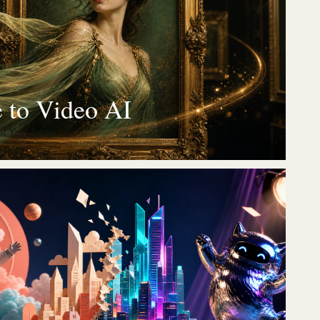
 to Video AI
 of Your Image