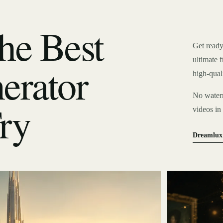
he Best
Get ready
ultimate 
erator
high-qual
No waterm
ry
videos in
Dreamlux 