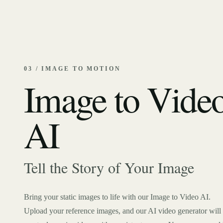
03 / IMAGE TO MOTION
Image to Vide
AI
Tell the Story of Your Image
Bring your static images to life with our Image to Video AI.
Upload your reference images, and our AI video generator will