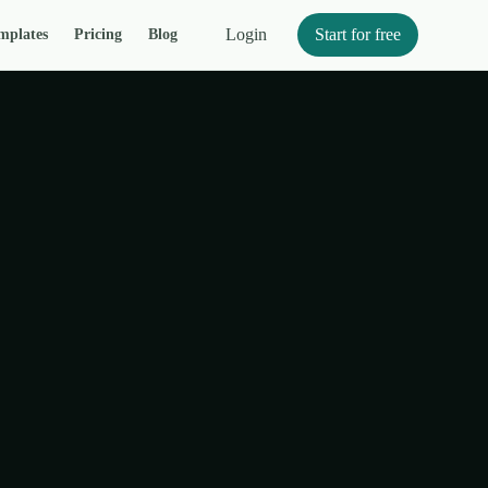
Login
Start for free
mplates
Pricing
Blog