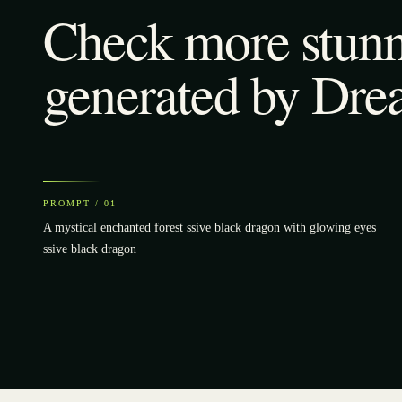
Check more stunn
generated by Dre
00:
10
PROMPT / 0
1
A mystical enchanted forest ssive black dragon with glowing eyes
ssive black dragon