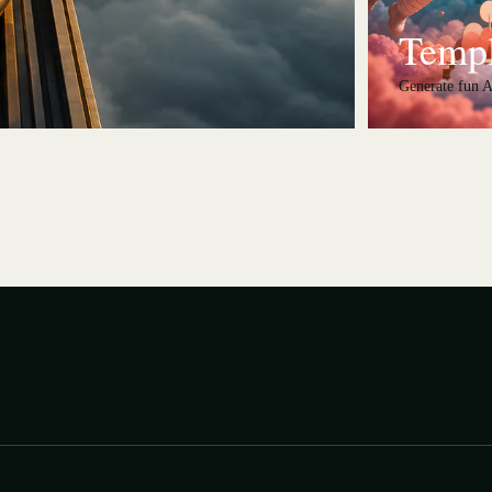
Templ
Generate fun A