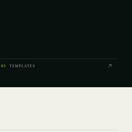
0
3
TEMPLATES