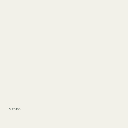
PROMPT
Let them take big bites of burger
VIDEO