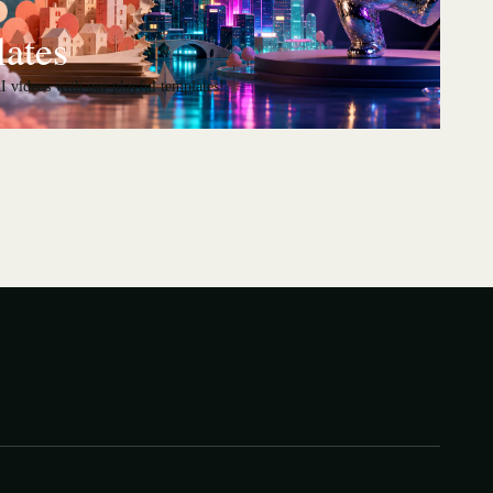
ates
I videos with our playful templates!