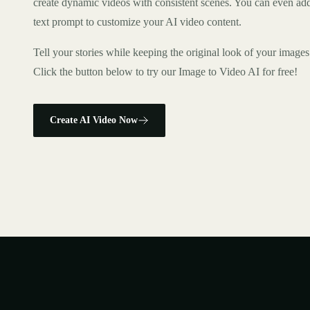
create dynamic videos with consistent scenes. You can even ad
text prompt to customize your AI video content.
Tell your stories while keeping the original look of your images
Click the button below to try our Image to Video AI for free!
Create AI Video Now