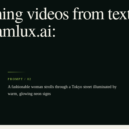
ing videos from tex
amlux.ai:
00:
12
PROMPT / 0
2
A fashionable woman strolls through a Tokyo street illuminated by
warm, glowing neon signs