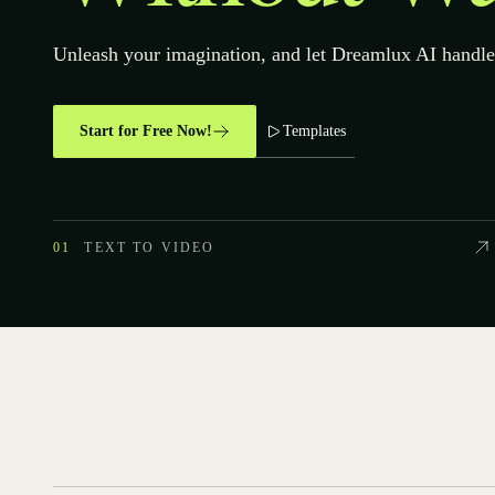
Unleash your imagination, and let Dreamlux AI handle 
Templates
Start for Free Now!
0
1
TEXT TO VIDEO