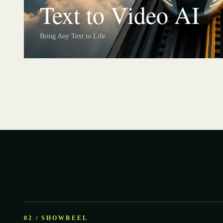
Text to Video AI
Bring Any Text to Life
02 / SHOWREEL