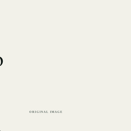
o
ORIGINAL IMAGE