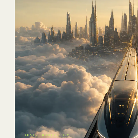
TEXT / PROMPT / FILM