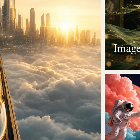
Image
Tell the Story