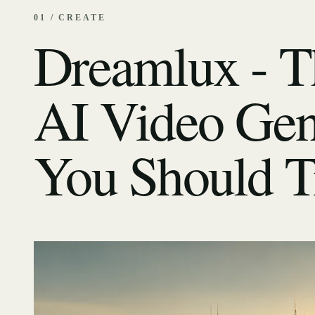
01 / CREATE
Dreamlux - T
AI Video Gen
You Should T