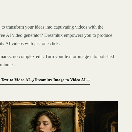
 to transform your ideas into captivating videos with the
free AI video generator? Dreamlux empowers you to produce
ity AI videos with just one click.
arks, no complex edit. Turn your text or image into polished
 minutes.
Text to Video AI
Dreamlux Image to Video AI