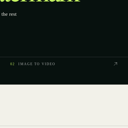
the rest
0
2
IMAGE TO VIDEO