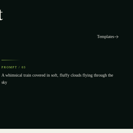
t
Templates
00:
14
PROMPT / 0
3
A whimsical train covered in soft, fluffy clouds flying through the
sky