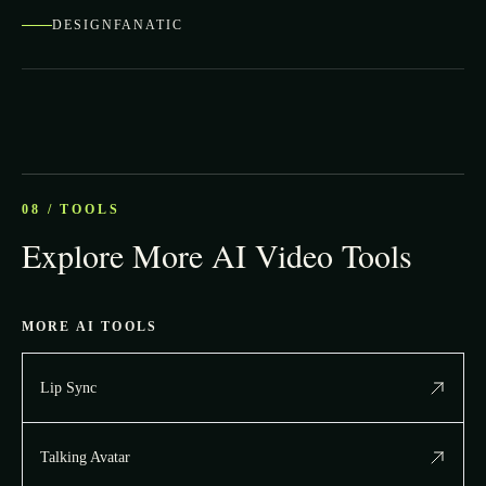
DESIGNFANATIC
08 / TOOLS
Explore More AI Video Tools
MORE AI TOOLS
Lip Sync
Talking Avatar