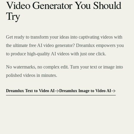
Video Generator You Should
Try
Get ready to transform your ideas into captivating videos with
the ultimate free AI video generator? Dreamlux empowers you
to produce high-quality AI videos with just one click.
No watermarks, no complex edit. Turn your text or image into
polished videos in minutes.
TEXT / PROMPT / FILM
Text to Video AI
Dreamlux Text to Video AI
Dreamlux Image to Video AI
Image to Video AI
Templates
Bring Any Text to Life
Tell the Story of Your Image
Generate fun AI videos with our playful templates!