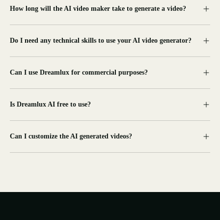
How long will the AI video maker take to generate a video?
Do I need any technical skills to use your AI video generator?
Can I use Dreamlux for commercial purposes?
Is Dreamlux AI free to use?
Can I customize the AI generated videos?