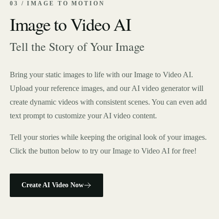
03 / IMAGE TO MOTION
Image to Video AI
Tell the Story of Your Image
Bring your static images to life with our Image to Video AI.
Upload your reference images, and our AI video generator will
create dynamic videos with consistent scenes. You can even add
text prompt to customize your AI video content.
Tell your stories while keeping the original look of your images.
Click the button below to try our Image to Video AI for free!
Create AI Video Now