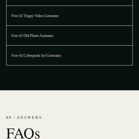
Free AI Trippy Video Generator
Free AI Old Photo Animator
Free AI Cyberpunk Art Generator
09 / ANSWERS
FAQs