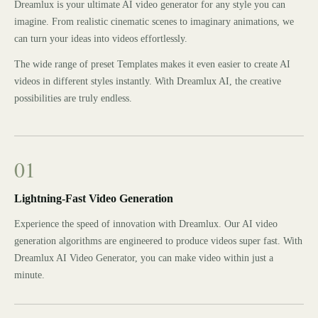
Dreamlux is your ultimate AI video generator for any style you can
imagine. From realistic cinematic scenes to imaginary animations, we
can turn your ideas into videos effortlessly.
The wide range of preset Templates makes it even easier to create AI
videos in different styles instantly. With Dreamlux AI, the creative
possibilities are truly endless.
0
1
Lightning-Fast Video Generation
Experience the speed of innovation with Dreamlux. Our AI video
generation algorithms are engineered to produce videos super fast. With
Dreamlux AI Video Generator, you can make video within just a
minute.