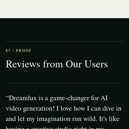
07 / PROOF
Reviews from Our Users
“
Dreamlux is a game-changer for AI
video generation! I love how I can dive in
and let my imagination run wild. It's like
having a creative studio right in my