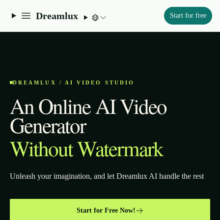
Dreamlux
Start for free
DREAMLUX / AI VIDEO STUDIO
An Online AI Video
Generator
Without Watermark
Unleash your imagination, and let Dreamlux AI handle the rest
Start for Free Now!