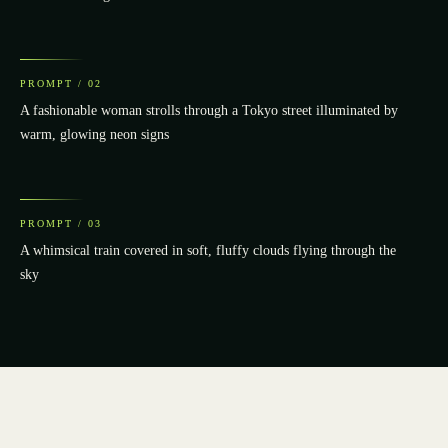
00:
12
PROMPT / 0
2
A fashionable woman strolls through a Tokyo street illuminated by
warm, glowing neon signs
00:
14
PROMPT / 0
3
A whimsical train covered in soft, fluffy clouds flying through the
sky