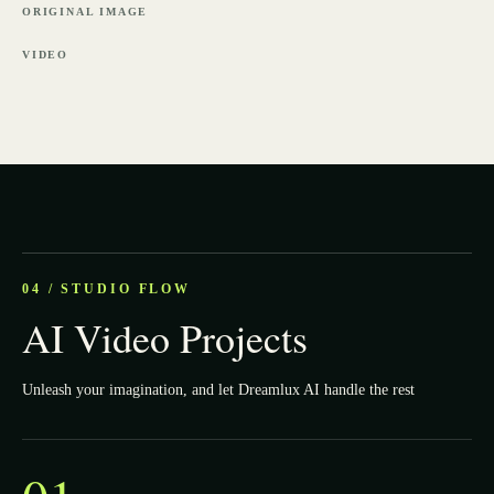
ORIGINAL IMAGE
PROMPT
Let them take big bites of burger
VIDEO
04 / STUDIO FLOW
AI Video Projects
Unleash your imagination, and let Dreamlux AI handle the rest