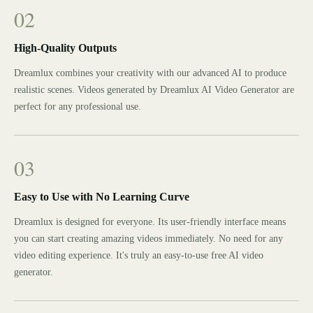
0
2
High-Quality Outputs
Dreamlux combines your creativity with our advanced AI to produce
realistic scenes. Videos generated by Dreamlux AI Video Generator are
perfect for any professional use.
0
3
Easy to Use with No Learning Curve
Dreamlux is designed for everyone. Its user-friendly interface means
you can start creating amazing videos immediately. No need for any
video editing experience. It's truly an easy-to-use free AI video
generator.