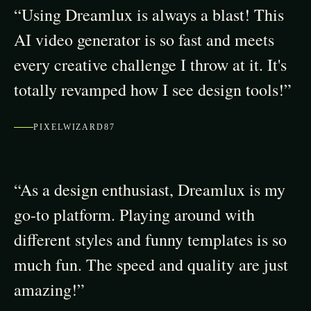
“
Using Dreamlux is always a blast! This
AI video generator is so fast and meets
every creative challenge I throw at it. It's
totally revamped how I see design tools!
”
PIXELWIZARD87
“
As a design enthusiast, Dreamlux is my
go-to platform. Playing around with
different styles and funny templates is so
much fun. The speed and quality are just
amazing!
”