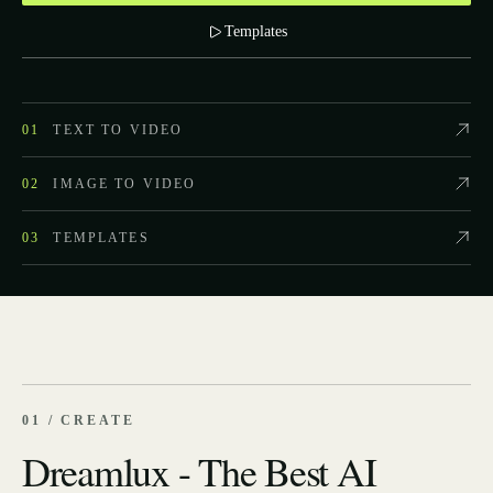
Templates
0
1
TEXT TO VIDEO
0
2
IMAGE TO VIDEO
0
3
TEMPLATES
01 / CREATE
Dreamlux - The Best AI