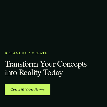
DREAMLUX / CREATE
Transform Your Concepts
into Reality Today
Create AI Video Now