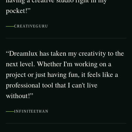
pocket!
”
CREATIVEGURU
“
Dreamlux has taken my creativity to the
next level. Whether I'm working on a
project or just having fun, it feels like a
professional tool that I can't live
without!
”
INFINITEETHAN