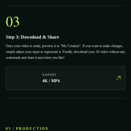
0
3
Step 3: Download & Share
Once your video is ready, preview it in "My Creation". If you want to make changes,
simply adjust your input or regenerate it. Finally, download your AI video without any
watermark and share it anywhere you like!
EXPORT
4K / MP4
05 / PRODUCTION