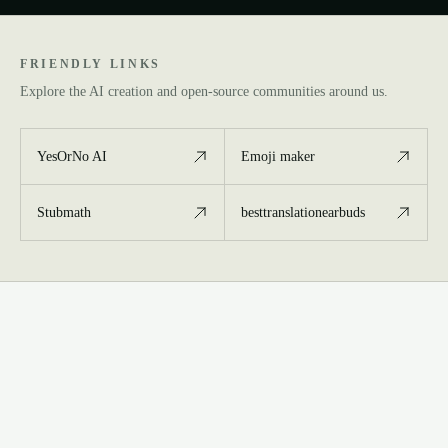
FRIENDLY LINKS
Explore the AI creation and open-source communities around us.
YesOrNo AI
Emoji maker
Stubmath
besttranslationearbuds