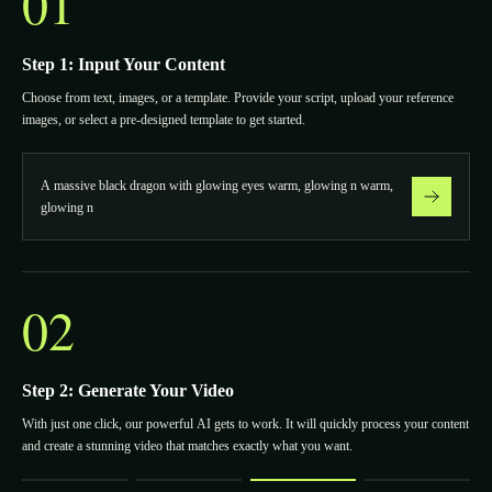
0
1
Step 1: Input Your Content
Choose from text, images, or a template. Provide your script, upload your reference
images, or select a pre-designed template to get started.
A massive black dragon with glowing eyes warm, glowing n warm,
glowing n
0
2
Step 2: Generate Your Video
With just one click, our powerful AI gets to work. It will quickly process your content
and create a stunning video that matches exactly what you want.