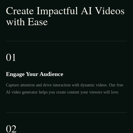
Create Impactful AI Videos
with Ease
0
1
Engage Your Audience
Capture attention and drive interaction with dynamic videos. Our free
AI video generator helps you create content your viewers will love.
0
2