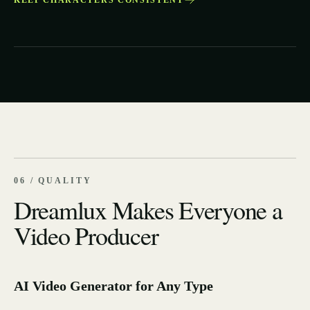
KEEP CHARACTERS CONSISTENT
06 / QUALITY
Dreamlux Makes Everyone a
Video Producer
AI Video Generator for Any Type