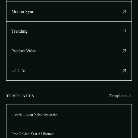
Motion Sync
Trending
Product Video
UGC Ad
Templates
TEMPLATES
Free AI Flying Video Generator
Free Golden Year AI Portrait