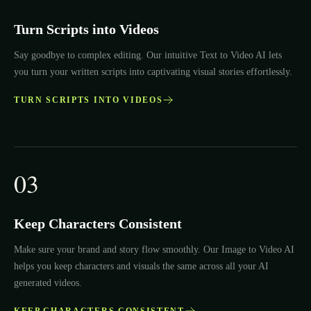
Turn Scripts into Videos
Say goodbye to complex editing. Our intuitive Text to Video AI lets
you turn your written scripts into captivating visual stories effortlessly.
TURN SCRIPTS INTO VIDEOS
0
3
Keep Characters Consistent
Make sure your brand and story flow smoothly. Our Image to Video AI
helps you keep characters and visuals the same across all your AI
generated videos.