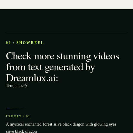
02 / SHOWREEL
Check more stunning videos
from text generated by
Dreamlux.ai:
Templates
00:
10
PROMPT / 0
1
A mystical enchanted forest ssive black dragon with glowing eyes
ssive black dragon