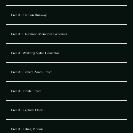
Free AI Fashion Runway
Free AI Childhood Memories Generator
Free AI Wedding Video Generator
Free AI Camera Zoom Effect
Free AI Inflate Effect
Free AI Explode Effect
Free AI Eating Motion