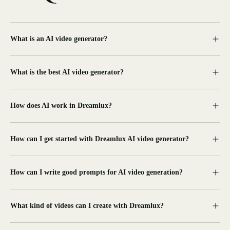
What is an AI video generator?
What is the best AI video generator?
How does AI work in Dreamlux?
How can I get started with Dreamlux AI video generator?
How can I write good prompts for AI video generation?
What kind of videos can I create with Dreamlux?