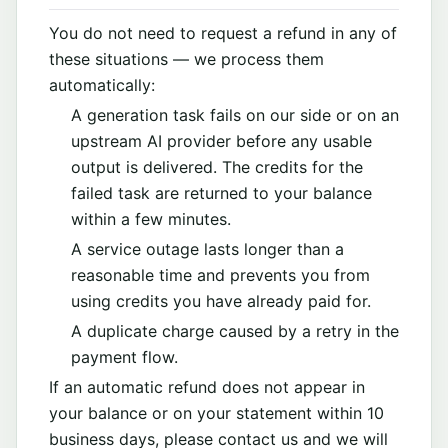
You do not need to request a refund in any of
these situations — we process them
automatically:
A generation task fails on our side or on an
upstream AI provider before any usable
output is delivered. The credits for the
failed task are returned to your balance
within a few minutes.
A service outage lasts longer than a
reasonable time and prevents you from
using credits you have already paid for.
A duplicate charge caused by a retry in the
payment flow.
If an automatic refund does not appear in
your balance or on your statement within 10
business days, please contact us and we will