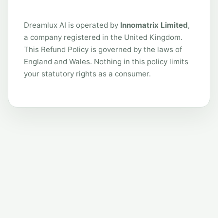
Dreamlux AI is operated by
Innomatrix Limited
,
a company registered in the United Kingdom.
This Refund Policy is governed by the laws of
England and Wales. Nothing in this policy limits
your statutory rights as a consumer.