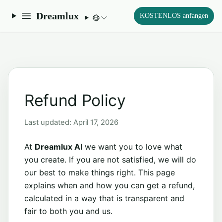
Dreamlux
KOSTENLOS anfangen
Refund Policy
Last updated: April 17, 2026
At
Dreamlux AI
we want you to love what
you create. If you are not satisfied, we will do
our best to make things right. This page
explains when and how you can get a refund,
calculated in a way that is transparent and
fair to both you and us.