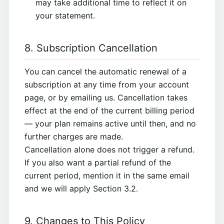
may take additional time to reflect it on
your statement.
8. Subscription Cancellation
You can cancel the automatic renewal of a
subscription at any time from your account
page, or by emailing us. Cancellation takes
effect at the end of the current billing period
— your plan remains active until then, and no
further charges are made.
Cancellation alone does not trigger a refund.
If you also want a partial refund of the
current period, mention it in the same email
and we will apply Section 3.2.
9. Changes to This Policy