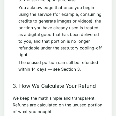
You acknowledge that once you begin
using the service (for example, consuming
credits to generate images or videos), the
portion you have already used is treated
as a digital good that has been delivered
to you, and that portion is no longer
refundable under the statutory cooling-off
right.
The unused portion can still be refunded
within 14 days — see Section 3.
3. How We Calculate Your Refund
We keep the math simple and transparent.
Refunds are calculated on the unused portion
of what you bought.