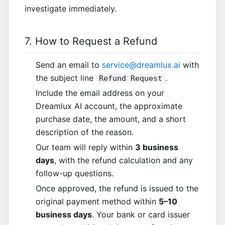
investigate immediately.
7. How to Request a Refund
Send an email to
service@dreamlux.ai
with
the subject line
.
Refund Request
Include the email address on your
Dreamlux AI account, the approximate
purchase date, the amount, and a short
description of the reason.
Our team will reply within
3 business
days
, with the refund calculation and any
follow-up questions.
Once approved, the refund is issued to the
original payment method within
5–10
business days
. Your bank or card issuer