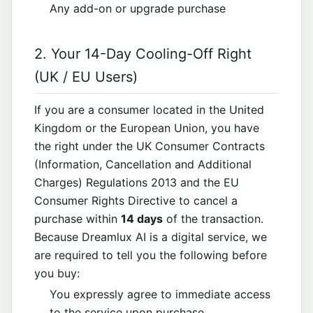
Any add-on or upgrade purchase
2. Your 14-Day Cooling-Off Right
(UK / EU Users)
If you are a consumer located in the United
Kingdom or the European Union, you have
the right under the UK Consumer Contracts
(Information, Cancellation and Additional
Charges) Regulations 2013 and the EU
Consumer Rights Directive to cancel a
purchase within
14 days
of the transaction.
Because Dreamlux AI is a digital service, we
are required to tell you the following before
you buy:
You expressly agree to immediate access
to the service upon purchase.