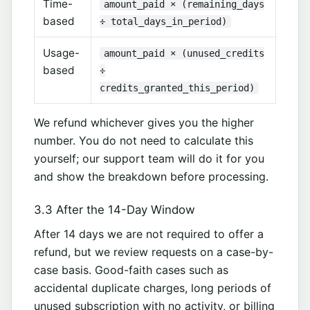
Time-
amount_paid × (remaining_days
based
÷ total_days_in_period)
Usage-
amount_paid × (unused_credits
based
÷
credits_granted_this_period)
We refund whichever gives you the higher
number. You do not need to calculate this
yourself; our support team will do it for you
and show the breakdown before processing.
3.3 After the 14-Day Window
After 14 days we are not required to offer a
refund, but we review requests on a case-by-
case basis. Good-faith cases such as
accidental duplicate charges, long periods of
unused subscription with no activity, or billing