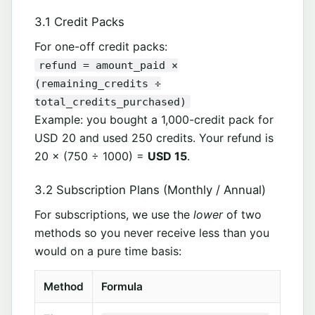
3.1 Credit Packs
For one-off credit packs:
refund = amount_paid ×
(remaining_credits ÷
total_credits_purchased)
Example: you bought a 1,000-credit pack for
USD 20 and used 250 credits. Your refund is
20 × (750 ÷ 1000) =
USD 15
.
3.2 Subscription Plans (Monthly / Annual)
For subscriptions, we use the
lower
of two
methods so you never receive less than you
would on a pure time basis:
Method
Formula