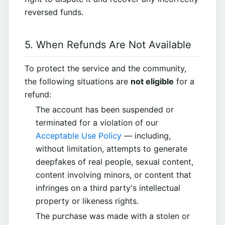
reversed funds.
5. When Refunds Are Not Available
To protect the service and the community,
the following situations are
not eligible
for a
refund:
The account has been suspended or
terminated for a violation of our
Acceptable Use Policy
— including,
without limitation, attempts to generate
deepfakes of real people, sexual content,
content involving minors, or content that
infringes on a third party's intellectual
property or likeness rights.
The purchase was made with a stolen or