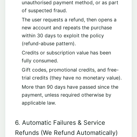
unauthorised payment method, or as part
of suspected fraud.
The user requests a refund, then opens a
new account and repeats the purchase
within 30 days to exploit the policy
(refund-abuse pattern).
Credits or subscription value has been
fully consumed.
Gift codes, promotional credits, and free-
trial credits (they have no monetary value).
More than 90 days have passed since the
payment, unless required otherwise by
applicable law.
6. Automatic Failures & Service
Refunds (We Refund Automatically)