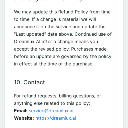
We may update this Refund Policy from time
to time. If a change is material we will
announce it on the service and update the
"Last updated" date above. Continued use of
Dreamlux AI after a change means you
accept the revised policy. Purchases made
before an update are governed by the policy
in effect at the time of the purchase.
10. Contact
For refund requests, billing questions, or
anything else related to this policy:
Email:
service@dreamlux.ai
Website:
https://dreamlux.ai