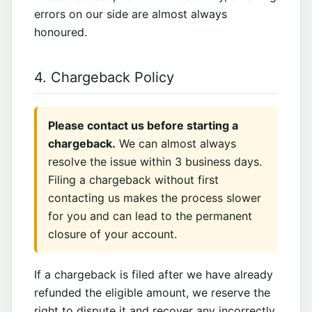
errors on our side are almost always
honoured.
4. Chargeback Policy
Please contact us before starting a
chargeback.
We can almost always
resolve the issue within 3 business days.
Filing a chargeback without first
contacting us makes the process slower
for you and can lead to the permanent
closure of your account.
If a chargeback is filed after we have already
refunded the eligible amount, we reserve the
right to dispute it and recover any incorrectly