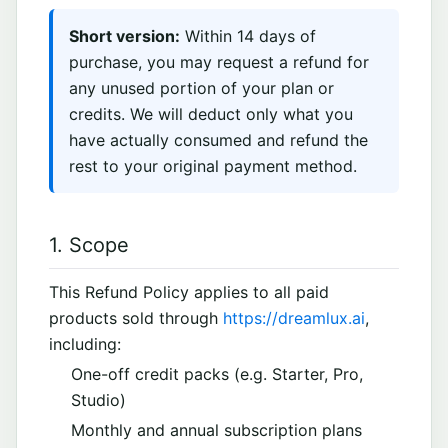
Short version:
Within 14 days of
purchase, you may request a refund for
any unused portion of your plan or
credits. We will deduct only what you
have actually consumed and refund the
rest to your original payment method.
1. Scope
This Refund Policy applies to all paid
products sold through
https://dreamlux.ai
,
including:
One-off credit packs (e.g. Starter, Pro,
Studio)
Monthly and annual subscription plans