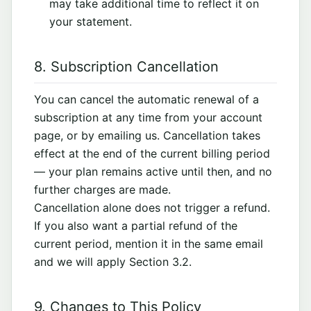
may take additional time to reflect it on
your statement.
8. Subscription Cancellation
You can cancel the automatic renewal of a
subscription at any time from your account
page, or by emailing us. Cancellation takes
effect at the end of the current billing period
— your plan remains active until then, and no
further charges are made.
Cancellation alone does not trigger a refund.
If you also want a partial refund of the
current period, mention it in the same email
and we will apply Section 3.2.
9. Changes to This Policy