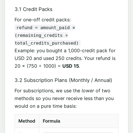
3.1 Credit Packs
For one-off credit packs:
refund = amount_paid ×
(remaining_credits ÷
total_credits_purchased)
Example: you bought a 1,000-credit pack for
USD 20 and used 250 credits. Your refund is
20 × (750 ÷ 1000) =
USD 15
.
3.2 Subscription Plans (Monthly / Annual)
For subscriptions, we use the
lower
of two
methods so you never receive less than you
would on a pure time basis:
Method
Formula