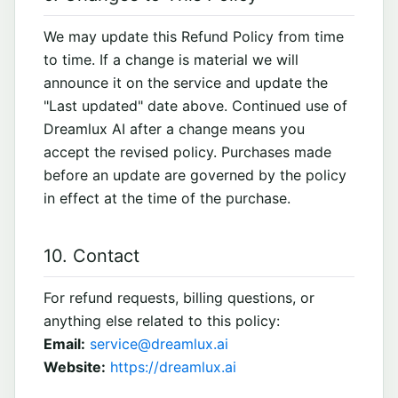
We may update this Refund Policy from time
to time. If a change is material we will
announce it on the service and update the
"Last updated" date above. Continued use of
Dreamlux AI after a change means you
accept the revised policy. Purchases made
before an update are governed by the policy
in effect at the time of the purchase.
10. Contact
For refund requests, billing questions, or
anything else related to this policy:
Email:
service@dreamlux.ai
Website:
https://dreamlux.ai