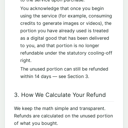
You acknowledge that once you begin
using the service (for example, consuming
credits to generate images or videos), the
portion you have already used is treated
as a digital good that has been delivered
to you, and that portion is no longer
refundable under the statutory cooling-off
right.
The unused portion can still be refunded
within 14 days — see Section 3.
3. How We Calculate Your Refund
We keep the math simple and transparent.
Refunds are calculated on the unused portion
of what you bought.