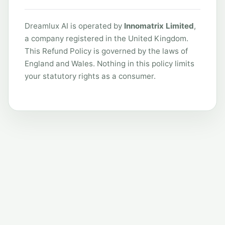
Dreamlux AI is operated by
Innomatrix Limited
,
a company registered in the United Kingdom.
This Refund Policy is governed by the laws of
England and Wales. Nothing in this policy limits
your statutory rights as a consumer.