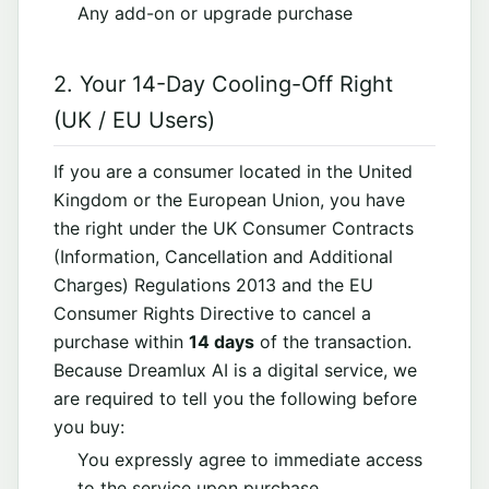
Any add-on or upgrade purchase
2. Your 14-Day Cooling-Off Right
(UK / EU Users)
If you are a consumer located in the United
Kingdom or the European Union, you have
the right under the UK Consumer Contracts
(Information, Cancellation and Additional
Charges) Regulations 2013 and the EU
Consumer Rights Directive to cancel a
purchase within
14 days
of the transaction.
Because Dreamlux AI is a digital service, we
are required to tell you the following before
you buy:
You expressly agree to immediate access
to the service upon purchase.