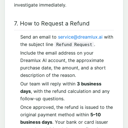
investigate immediately.
7. How to Request a Refund
Send an email to
service@dreamlux.ai
with
the subject line
.
Refund Request
Include the email address on your
Dreamlux AI account, the approximate
purchase date, the amount, and a short
description of the reason.
Our team will reply within
3 business
days
, with the refund calculation and any
follow-up questions.
Once approved, the refund is issued to the
original payment method within
5–10
business days
. Your bank or card issuer