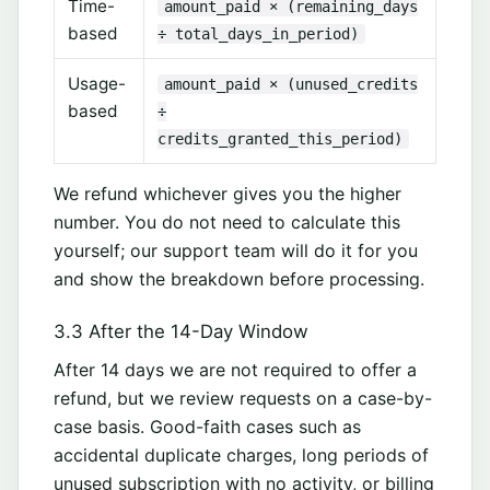
Time-
amount_paid × (remaining_days
based
÷ total_days_in_period)
Usage-
amount_paid × (unused_credits
based
÷
credits_granted_this_period)
We refund whichever gives you the higher
number. You do not need to calculate this
yourself; our support team will do it for you
and show the breakdown before processing.
3.3 After the 14-Day Window
After 14 days we are not required to offer a
refund, but we review requests on a case-by-
case basis. Good-faith cases such as
accidental duplicate charges, long periods of
unused subscription with no activity, or billing