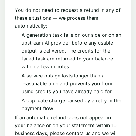
You do not need to request a refund in any of
these situations — we process them
automatically:
A generation task fails on our side or on an
upstream AI provider before any usable
output is delivered. The credits for the
failed task are returned to your balance
within a few minutes.
A service outage lasts longer than a
reasonable time and prevents you from
using credits you have already paid for.
A duplicate charge caused by a retry in the
payment flow.
If an automatic refund does not appear in
your balance or on your statement within 10
business days, please contact us and we will