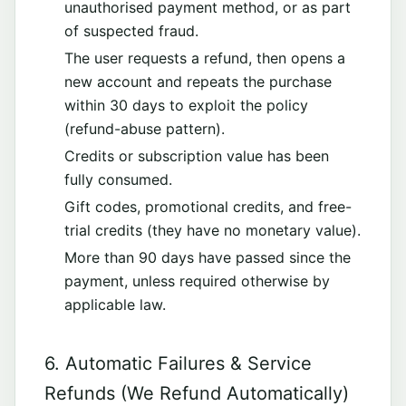
unauthorised payment method, or as part
of suspected fraud.
The user requests a refund, then opens a
new account and repeats the purchase
within 30 days to exploit the policy
(refund-abuse pattern).
Credits or subscription value has been
fully consumed.
Gift codes, promotional credits, and free-
trial credits (they have no monetary value).
More than 90 days have passed since the
payment, unless required otherwise by
applicable law.
6. Automatic Failures & Service
Refunds (We Refund Automatically)