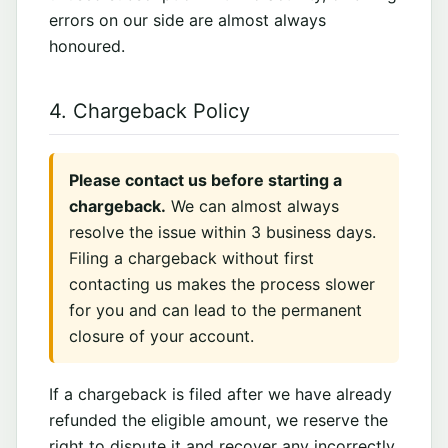
errors on our side are almost always
honoured.
4. Chargeback Policy
Please contact us before starting a
chargeback.
We can almost always
resolve the issue within 3 business days.
Filing a chargeback without first
contacting us makes the process slower
for you and can lead to the permanent
closure of your account.
If a chargeback is filed after we have already
refunded the eligible amount, we reserve the
right to dispute it and recover any incorrectly