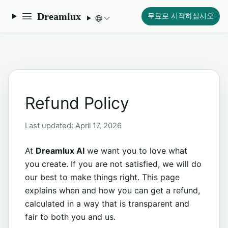
Dreamlux
무료로 시작하십시오
Refund Policy
Last updated: April 17, 2026
At
Dreamlux AI
we want you to love what
you create. If you are not satisfied, we will do
our best to make things right. This page
explains when and how you can get a refund,
calculated in a way that is transparent and
fair to both you and us.