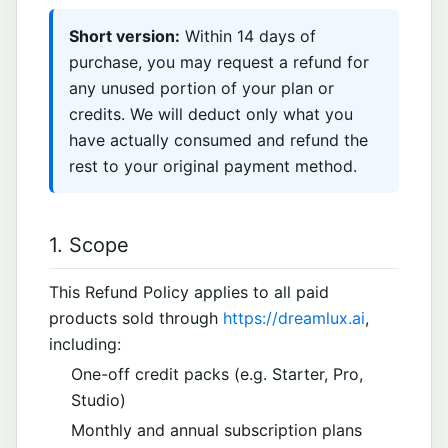
Short version:
Within 14 days of
purchase, you may request a refund for
any unused portion of your plan or
credits. We will deduct only what you
have actually consumed and refund the
rest to your original payment method.
1. Scope
This Refund Policy applies to all paid
products sold through
https://dreamlux.ai
,
including:
One-off credit packs (e.g. Starter, Pro,
Studio)
Monthly and annual subscription plans