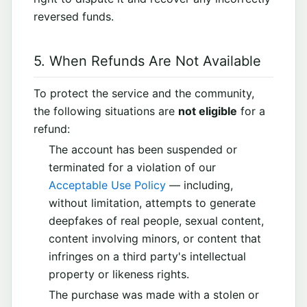
reversed funds.
5. When Refunds Are Not Available
To protect the service and the community,
the following situations are
not eligible
for a
refund:
The account has been suspended or
terminated for a violation of our
Acceptable Use Policy
— including,
without limitation, attempts to generate
deepfakes of real people, sexual content,
content involving minors, or content that
infringes on a third party's intellectual
property or likeness rights.
The purchase was made with a stolen or